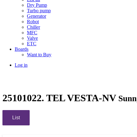
Dry Pump
Turbo pump
Generator
Robot
Chiller
MFC
Valve
ETC
Boards
Want to Buy
Log in
25101022. TEL VESTA-NV
Sunn
List