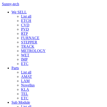
Sunny-tech
We SELL
List all
ETCH
CVD
PVD
RTP
FURNACE
STEPPER
TRACK
METROLOGY
WET
IMP
ETC
Parts
List all
AMAT
LAM
Novellus
KLA
TEL
ETC
Sub Module
List all