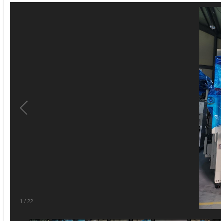
1
/
22