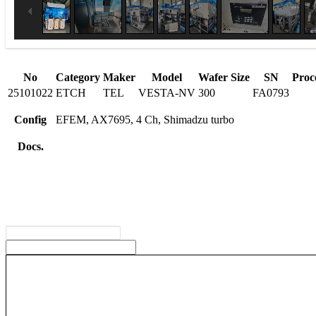
No
Category
Maker
Model
Wafer Size
SN
Proc
25101022
ETCH
TEL
VESTA-NV
300
FA0793
Config
EFEM, AX7695, 4 Ch, Shimadzu turbo
Docs.